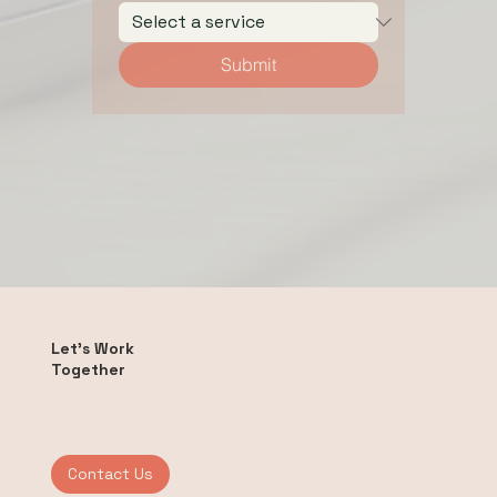
Submit
Let's Work
Together
Contact Us