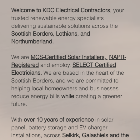
Welcome to KDC Electrical Contractors
, your
trusted renewable energy specialists
delivering sustainable solutions across the
Scottish Borders
,
Lothians, and
Northumberland.
We are
MCS-Certified Solar Installers,
NAPIT-
Registered
and employ,
SELECT Certified
Electricians
.
We are based in the heart of the
Scottish Borders, and we are committed to
helping local homeowners and businesses
reduce energy bills
while
creating a greener
future.
With
over 10 years of experience
in solar
panel, battery storage and EV charger
installations, across
Selkirk, Galashiels and the