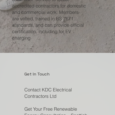
accredited contractors for domestic
and commercial work. Members
are vetted, trained in BS 7671
standards, and can provide official
certification, including for EV
charging
Get In Touch
Contact KDC Electrical
Contractors Ltd
Get Your Free Renewable