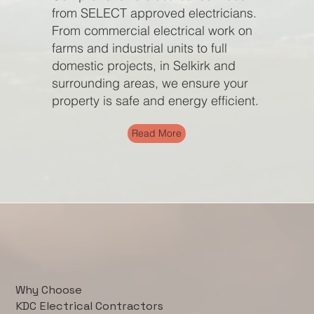
from SELECT approved electricians.
From commercial electrical work on
farms and industrial units to full
domestic projects, in Selkirk and
surrounding areas, we ensure your
property is safe and energy efficient.
Read More
Why Choose
KDC Electrical Contractors