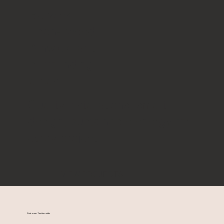
Berwick-
upon-Tweed,
Alnwick, and
surrounding
areas
Quality installations, smart
design, sustainable energy for
every project.
VIEW PROJECTS
Customer Testimonials