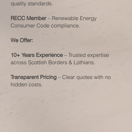
quality standards.
RECC Member
– Renewable Energy
Consumer Code compliance.
We Offer:
10+ Years Experience
– Trusted expertise
across Scottish Borders & Lothians.
Transparent Pricing
– Clear quotes with no
hidden costs.