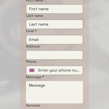
First name
*
Last name
Email
*
Address
Phone
Message
*
Services