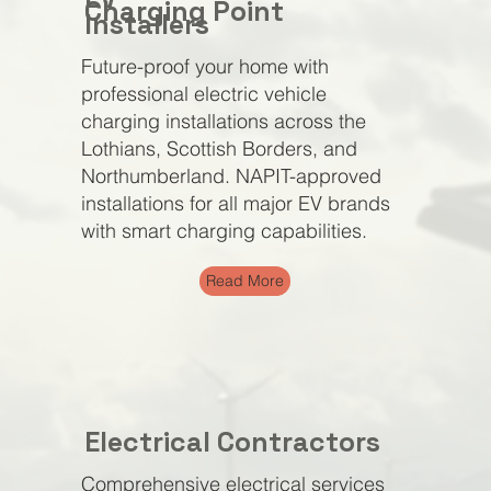
Charging Point
Installers
Future-proof your home with
professional electric vehicle
charging installations across the
Lothians, Scottish Borders, and
Northumberland. NAPIT-approved
installations for all major EV brands
with smart charging capabilities.
Read More
Electrical Contractors
Comprehensive electrical services