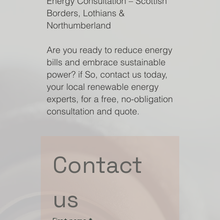
Energy Consultation – Scottish
Borders, Lothians &
Northumberland
Are you ready to reduce energy
bills and embrace sustainable
power? if So, contact us today,
your local renewable energy
experts, for a free, no-obligation
consultation and quote.
Contact 
us