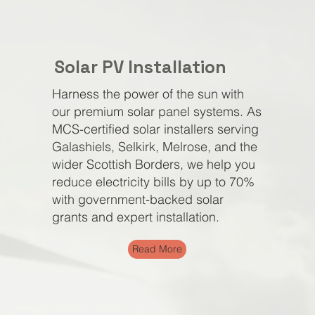
Solar PV
Installation
Harness the power of the sun with
our premium solar panel systems. As
MCS-certified solar installers serving
Galashiels, Selkirk, Melrose, and the
wider Scottish Borders, we help you
reduce electricity bills by up to 70%
with government-backed solar
grants and expert installation.
Read More