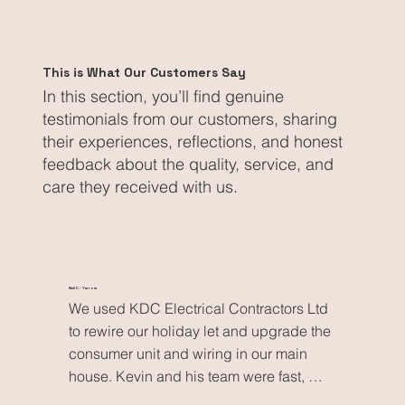
This is What Our Customers Say
In this section, you’ll find genuine
testimonials from our customers, sharing
their experiences, reflections, and honest
feedback about the quality, service, and
care they received with us.
Neil C - Yarrow
We used KDC Electrical Contractors Ltd 
to rewire our holiday let and upgrade the 
consumer unit and wiring in our main 
house. Kevin and his team were fast, 
reliable and extremely tidy, delivering 