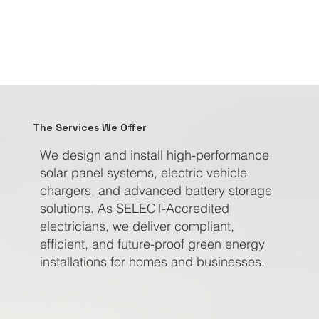
The Services We Offer
We design and install high-performance
solar panel systems, electric vehicle
chargers, and advanced battery storage
solutions. As SELECT-Accredited
electricians, we deliver compliant,
efficient, and future-proof green energy
installations for homes and businesses.