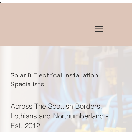
;
Solar & Electrical Installation
Specialists
Across The Scottish Borders,
Lothians and Northumberland -
Est. 2012