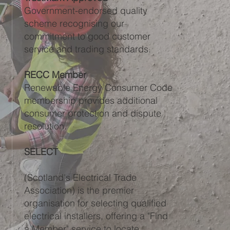
Government-endorsed quality
scheme recognising our
commitment to good customer
service and trading standards.
RECC Member
Renewable Energy Consumer Code
membership provides additional
consumer protection and dispute
resolution.
SELECT
(Scotland's Electrical Trade
Association) is the premier
organisation for selecting qualified
electrical installers, offering a "Find
a Member" service to locate