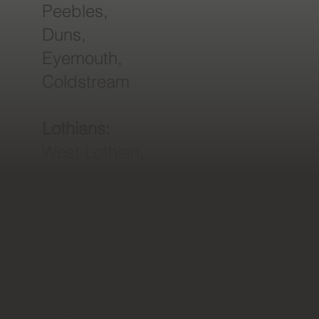
Peebles,
Duns,
Eyemouth,
Coldstream
Lothians:
West Lothian,
East Lothian,
Midlothian,
Edinburgh
areas
Northumberla
nd: