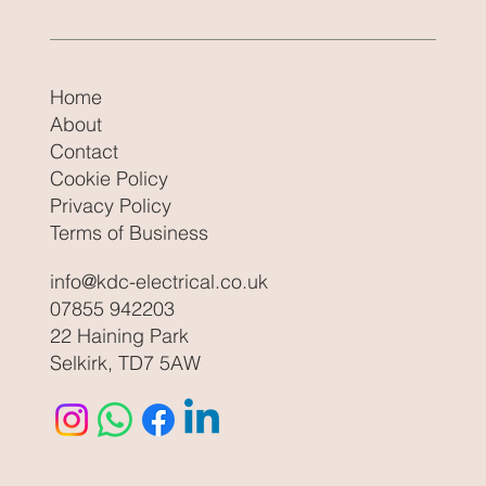
Home
About
Contact
Cookie Policy
Privacy Policy
Terms of Business
info@kdc-electrical.co.uk
07855 942203
22 Haining Park
Selkirk, TD7 5AW