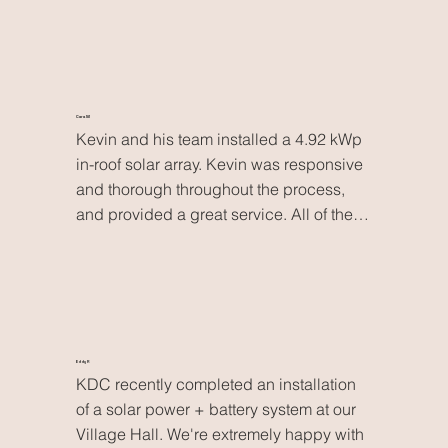
high-quality work with minimal disruption. 
They’re now our go-to electricians in the 
Scottish Borders and we highly 
recommend them
Cara M
Kevin and his team installed a 4.92 kWp 
in-roof solar array. Kevin was responsive 
and thorough throughout the process, 
and provided a great service. All of the 
workmanship was carried out to a very 
high standard. With the solar array now 
complete, I’m currently charging my EV, 
running the washing machine and 
working from home- all for free. Kevin’s 
quote came in significantly cheaper than 
Eddy R
KDC recently completed an installation 
the others I received. I wouldn’t hesitate 
of a solar power + battery system at our 
to book him in again for any future 
Village Hall. We're extremely happy with 
renewables or electrical work