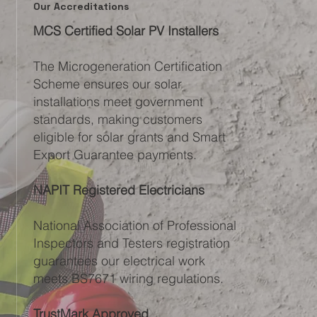
Our Accreditations
MCS Certified Solar PV Installers
The Microgeneration Certification
Scheme ensures our solar
installations meet government
standards, making customers
eligible for solar grants and Smart
Export Guarantee payments.
NAPIT Registered Electricians
National Association of Professional
Inspectors and Testers registration
guarantees our electrical work
meets BS7671 wiring regulations.
TrustMark Approved