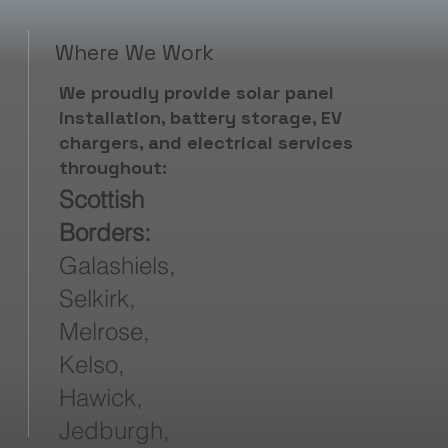
Where We Work
We proudly provide solar panel
installation, battery storage, EV
chargers, and electrical services
throughout:
Scottish
Borders:
Galashiels,
Selkirk,
Melrose,
Kelso,
Hawick,
Jedburgh,