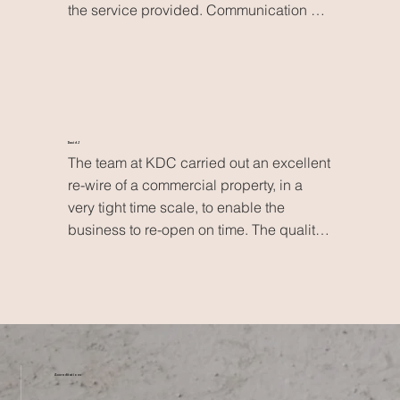
the service provided. Communication 
was excellent, the work was done on 
schedule and Kevin has been very 
thorough and helpful in showing us how 
everything works. The price was also 
very competitive. Highly recommended!
David J
The team at KDC carried out an excellent 
re-wire of a commercial property, in a 
very tight time scale, to enable the 
business to re-open on time. The quality 
of work was excellent, with no issues 
after commissioning, despite the 
cramped working conditions in an old 
building. Not only would I use them 
again, but already have, for a solar PV 
installation.
Accreditations