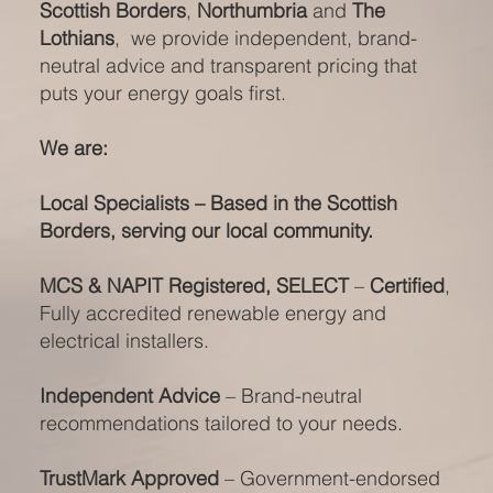
Scottish Borders
,
Northumbria
and
The
Lothians
, we provide independent, brand-
neutral advice and transparent pricing that
puts your energy goals first.
We are:
Local Specialists – Based in the Scottish
Borders, serving our local community.
MCS & NAPIT Registered, SELECT
–
Certified
,
Fully accredited renewable energy and
electrical installers.
Independent Advice
– Brand-neutral
recommendations tailored to your needs.
TrustMark Approved
– Government-endorsed