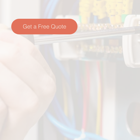
Get a Free Quote