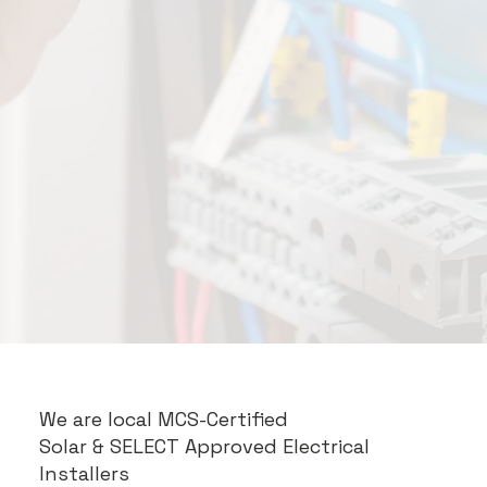
We are local MCS-Certified
Solar
& SELECT Approved Electrical
Installers