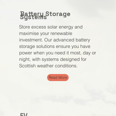
Battery Storage
Systems
Store excess solar energy and
maximise your renewable
investment. Our advanced battery
storage solutions ensure you have
power when you need it most, day or
night, with systems designed for
Scottish weather conditions.
Read More
EV